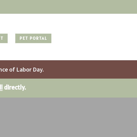
NT
PET PORTAL
nce of Labor Day.
ll
directly.