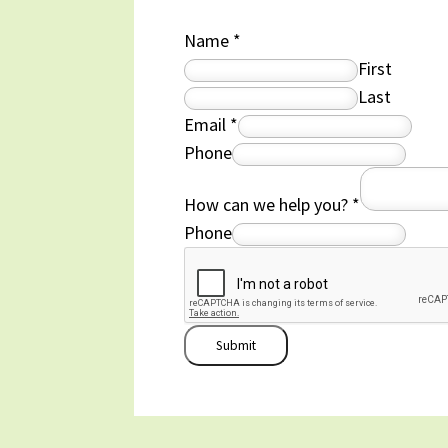
Name
*
First
Last
Email
*
Phone
How can we help you?
*
Phone
Submit