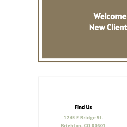
Welcome
New Clien
Find Us
1245 E Bridge St.
Brighton, CO 80601