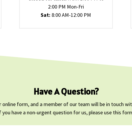
2:00 PM Mon-Fri
Sat:
8:00 AM-12:00 PM
Have A Question?
 online form, and a member of our team will be in touch with
f you have a non-urgent question for us, please use this for