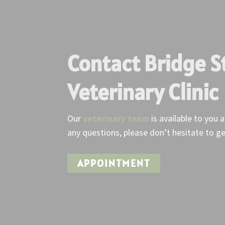
Contact Bridge S
Veterinary Clinic
Our
veterinary team
is available to you 
any questions, please don’t hesitate to ge
APPOINTMENT