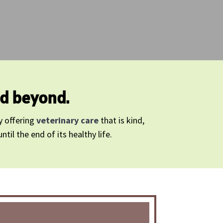
nd beyond.
y offering
veterinary care
that is kind,
il the end of its healthy life.