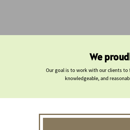
We proudl
Our goal is to work with our clients t
knowledgeable, and reasonably 