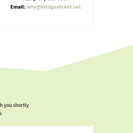
Email:
info@bridgestreet.vet
 you shortly.
m: