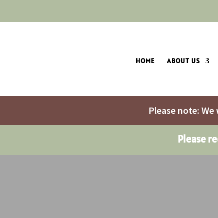
HOME
ABOUT US
Please note: We 
Please r