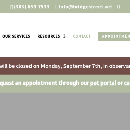
(303) 659-7533
info@bridgestreet.vet
OUR SERVICES
RESOURCES
CONTACT
APPOINTME
will be closed on Monday, September 7th, in observa
equest an appointment through our
pet portal
or
ca