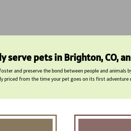
y serve pets in Brighton, CO, a
o foster and preserve the bond between people and animals b
priced from the time your pet goes on its first adventure unt