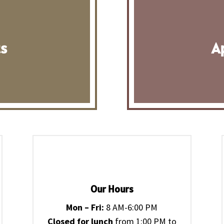
ts
A
Our Hours
Mon – Fri:
8 AM-6:00 PM
Closed for lunch
from 1:00 PM to