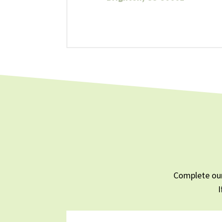
Complete our
I