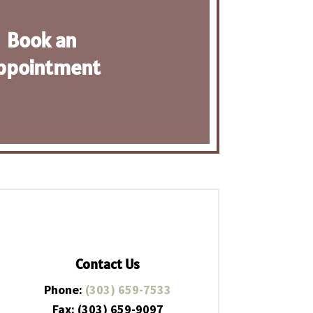
Book an
ppointment
Contact Us
Phone:
(303) 659-7533
Fax: (303) 659-9097