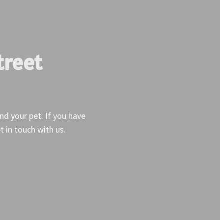
treet
and your pet. If you have
t in touch with us.