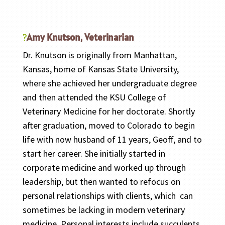
Amy Knutson, Veterinarian
Dr. Knutson is originally from Manhattan,
Kansas, home of Kansas State University,
where she achieved her undergraduate degree
and then attended the KSU College of
Veterinary Medicine for her doctorate. Shortly
after graduation, moved to Colorado to begin
life with now husband of 11 years, Geoff, and to
start her career. She initially started in
corporate medicine and worked up through
leadership, but then wanted to refocus on
personal relationships with clients, which can
sometimes be lacking in modern veterinary
medicine. Personal interests include succulents