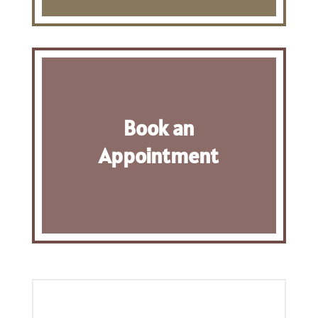
Book an
Appointment