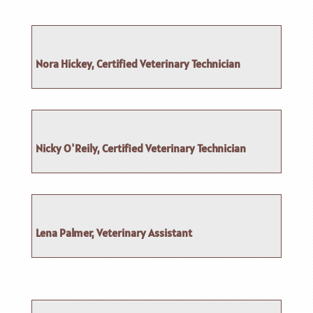
Nora Hickey, Certified Veterinary Technician
Nicky O'Reily, Certified Veterinary Technician
Lena Palmer, Veterinary Assistant