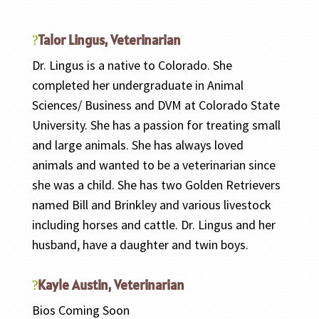
Talor Lingus, Veterinarian
Dr. Lingus is a native to Colorado. She
completed her undergraduate in Animal
Sciences/ Business and DVM at Colorado State
University. She has a passion for treating small
and large animals. She has always loved
animals and wanted to be a veterinarian since
she was a child. She has two Golden Retrievers
named Bill and Brinkley and various livestock
including horses and cattle. Dr. Lingus and her
husband, have a daughter and twin boys.
Kayle Austin, Veterinarian
Bios Coming Soon