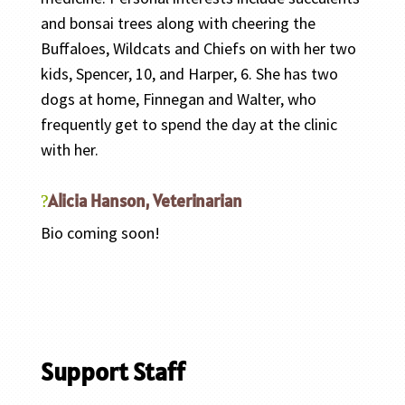
and bonsai trees along with cheering the
Buffaloes, Wildcats and Chiefs on with her two
kids, Spencer, 10, and Harper, 6. She has two
dogs at home, Finnegan and Walter, who
frequently get to spend the day at the clinic
with her.
Alicia Hanson, Veterinarian
Bio coming soon!
Support Staff