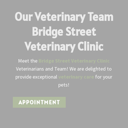
Our Veterinary Team
Bridge Street
Veterinary Clinic
Meet the
Bridge Street Veterinary Clinic
Veterinarians and Team! We are delighted to
provide exceptional
veterinary care
for your
pets!
APPOINTMENT