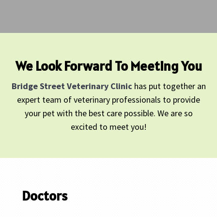
We Look Forward To Meeting You
Bridge Street Veterinary Clinic
has put together an
expert team of veterinary professionals to provide
your pet with the best care possible. We are so
excited to meet you!
Doctors