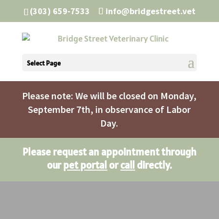
(303) 659-7533
info@bridgestreet.vet
Select Page
Please note: We will be closed on Monday,
September 7th, in observance of Labor
Day.
Please request an appointment through
our
pet portal
or
call
directly.