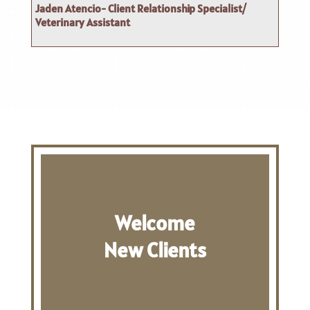
Jaden Atencio- Client Relationship Specialist/
Veterinary Assistant
Welcome
New Clients