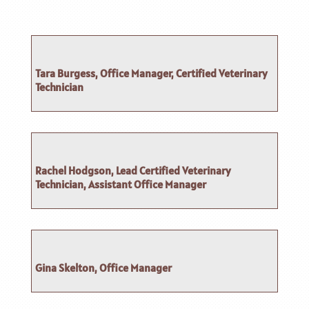
Tara Burgess, Office Manager, Certified Veterinary
Technician
Rachel Hodgson, Lead Certified Veterinary
Technician, Assistant Office Manager
Gina Skelton, Office Manager