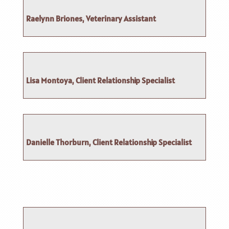
Raelynn Briones, Veterinary Assistant
Lisa Montoya, Client Relationship Specialist
Danielle Thorburn, Client Relationship Specialist