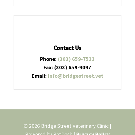
Contact Us
Phone:
(303) 659-7533
Fax: (303) 659-9097
Email:
info@bridgestreet.vet
© 2026 Bridge Street Veterinary Clinic |
Powered by
PetDesk
|
Privacy Policy