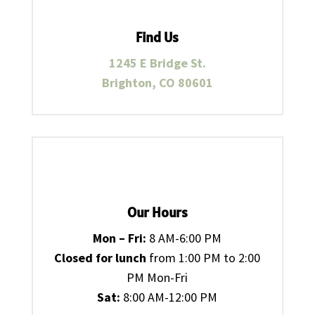
Find Us
1245 E Bridge St.
Brighton, CO 80601
Our Hours
Mon – Fri:
8 AM-6:00 PM
Closed for lunch
from 1:00 PM to 2:00
PM Mon-Fri
Sat:
8:00 AM-12:00 PM